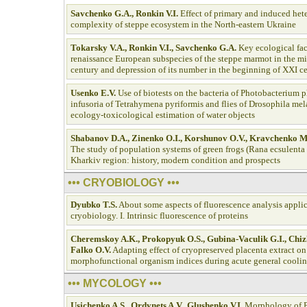
Savchenko G.A., Ronkin V.I.
Effect of primary and induced hete
complexity of steppe ecosystem in the North-eastern Ukraine
Tokarsky V.A., Ronkin V.I., Savchenko G.A.
Key ecological fac
renaissance European subspecies of the steppe marmot in the m
century and depression of its number in the beginning of XXI c
Usenko E.V.
Use of biotests on the bacteria of Photobacterium
infusoria of Tetrahymena pyriformis and flies of Drosophila mel
ecology-toxicological estimation of water objects
Shabanov D.A., Zinenko O.I., Korshunov O.V., Kravchenko 
The study of population systems of green frogs (Rana ecsulenta
Kharkiv region: history, modern condition and prospects
••• CRYOBIOLOGY •••
Dyubko T.S.
About some aspects of fluorescence analysis applic
cryobiology. I. Intrinsic fluorescence of proteins
Cheremskoy A.K., Prokopyuk O.S., Gubina-Vaculik G.I., Chi
Falko O.V.
Adapting effect of cryopreserved placenta extract on
morphofunctional organism indices during acute general cooli
••• MYCOLOGY •••
Usichenko A.S., Ordynets A.V., Glushenko V.I.
Morphology of P