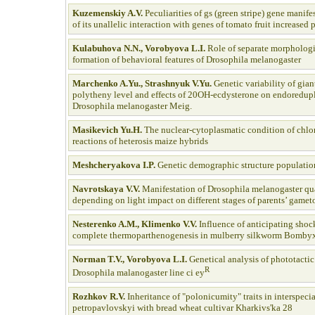
Kuzemenskiy A.V.
Peculiarities of gs (green stripe) gene manife
of its unallelic interaction with genes of tomato fruit increased
Kulabuhova N.N., Vorobyova L.I.
Role of separate morphologi
formation of behavioral features of Drosophila melanogaster
Marchenko A.Yu., Strashnyuk
V.Yu.
Genetic variability of gi
polytheny level and effects of 20OH-ecdysterone on endoredupl
Drosophila melanogaster Meig.
Masikevich Yu.H.
The nuclear-cytoplasmatic condition of chlor
reactions of heterosis maize hybrids
Meshcheryakova I.P.
Genetic demographic structure populatio
Navrotskaya V.V.
Manifestation of Drosophila melanogaster quan
depending on light impact on different stages of parents’ gamet
Nesterenko A.M., Klimenko V.V.
Influence of anticipating shock
complete thermoparthenogenesis in mulberry silkworm Bombyx
Norman T.V., Vorobyova L.I.
Genetical analysis of phototactic
R
Drosophila malanogaster line ci ey
Rozhkov R.V.
Inheritance of "polonicumity" traits in interspecia
petropavlovskyi with bread wheat cultivar Kharkivs'ka 28