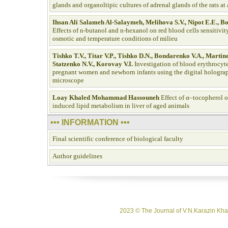
glands and organoltipic cultures of adrenal glands of the rats at
Ihsan Ali Salameh Al-Salaymeh, Melihova S.V., Nipot E.E., B
Effects of n-butanol and n-hexanol on red blood cells sensitivit
osmotic and temperature conditions of milieu
Tishko T.V., Titar V.P., Tishko D.N., Bondarenko V.A., Martin
Statzenko N.V., Korovay V.I.
Investigation of blood erythrocy
pregnant women and newborn infants using the digital holograp
microscope
Loay Khaled Mohammad Hassouneh
Effect of α–tocopherol o
induced lipid metabolism in liver of aged animals
••• INFORMATION •••
Final scientific conference of biological faculty
Author guidelines
2023 © The Journal of V.N.Karazin Khar