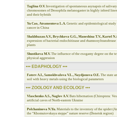
Taglina O.V.
Investigation of spontaneous asynapsis of salivar
chromosomes of Drosophila melanogaster in highly inbred lines
and their hybrids
Yu Cао, Аtramentova L.А.
Genetic and epidemiological study
cancer in China
Shakhbazau A.V., Brychkova G.G., Maneshina T.V., Kartel N.
expression of bacterial endochitinase and rhamnosyltransferase 
plants
Shustikova M.V.
The influence of the exogamy degree on the t
physical aggression
••• EDAPHOLOGY •••
Fateev A.I., Samokhvalova V.L., Naydjonova O.E.
The state an
soil with heavy metals using the biological parameters
••• ZOOLOGY AND ECOLOGY •••
Vlaschenko A.S., Naglov A.V.
Bats hibernation (Chiroptera: Vesp
artificial caves of North-eastern Ukraine
Polchaninova N.Yu.
Materials to the inventory of the spider (A
the “Khomutovskaya steppe” nature reserve (Donetsk region)