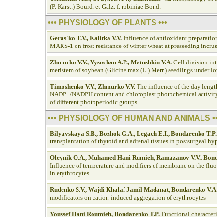
(P. Karst.) Bourd. et Galz. f. robiniae Bond.
••• PHYSIOLOGY OF PLANTS •••
Geras'ko T.V., Kalitka V.V.
Influence of antioxidant preparat
MARS-1 on frost resistance of winter wheat at preseeding incrus
Zhmurko V.V., Vysochan A.P., Matushkin V.A.
Cell division int
meristem of soybean (Glicine max (L.) Merr.) seedlings under l
Timoshenko V.V., Zhmurko V.V.
The influence of the day lengt
NADP+/NADPH content and chloroplast photochemical activity 
of different photoperiodic groups
••• PHYSIOLOGY OF HUMAN AND ANIMALS ••
Bilyavskaya S.B., Bozhok G.A., Legach E.I., Bondarenko T.P.
transplantation of thyroid and adrenal tissues in postsurgeal h
Oleynik О.А., Muhamed Hani Rumieh, Ramazanov V.V., Bond
Influence of temperature and modifiers of membrane on the fluo
in erythrocytes
Rudenko S.V., Wajdi Khalaf Jamil Madanat, Bondarenko V.A
modificators on cation-induced aggregation of erythrocytes
Youssef Hani Roumieh, Bondarenko T.P.
Functional characteri