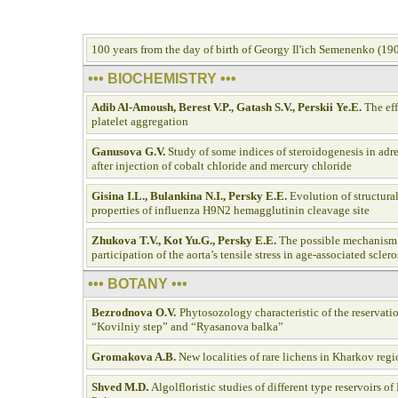
100 years from the day of birth of Georgy Il'ich Semenenko (1
••• BIOCHEMISTRY •••
Adib Al-Аmoush, Berest V.P., Gatash S.V., Perskii Y
e.E.
The eff
platelet aggregation
Ganusova G.V.
Study of some indices of steroidogenesis in adre
after injection of cobalt chloride and mercury chloride
Gisina I.L., Bulankina N.I., Persky E.E.
Evolution of structura
properties of influenza H9N2 hemagglutinin cleavage site
Zhukova T.V., Kot Yu.G., Persky E.E
.
The possible mechanism 
participation of the aorta’s tensile stress in age-associated sclero
••• BOTANY •••
Bezrodnova O.V.
Phytosozology characteristic of the reservati
“Kovilniy step” and “Ryasanova balka”
Gromakova A.B.
New localities of rare lichens in Kharkov reg
Shved M.D
.
Algolfloristic studies of different type reservoirs of