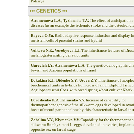
Polissya
••• GENETICS •••
Atramentova L.А., Tyzhnenko T.V
.
The effect of anticipation 
diseases (as an example the ischemic stroke and the osteohondro
Bayeva O.Y
u.
Radioadaptive response induction and display in
meristem cells of parental strains and hybrid
Volkova N.E., Vorobyova L.I.
The inheritance features of Dros
melanogaster mating behavior traits
Gurevich I.Y., Atramentova L.A
.
The genetic-demographic char
Jewish and Arabian populations of Israel
Dokukina K.I., Didenko S.Y., Usova Z.V.
Inheritance of morpho
biochemical traits in hybrids from cross of amphidiploid Tritic
Aegilops tauschii Coss. with bread spring wheat cultivar Kharki
Doroshenko K.A., Klimenko V.V
.
Increase of capability for
thermoparthenogenesis of the silkworm eggs developed in ovari
hosts of record parthenoclone by this characteristic in larval ins
Zabelina V.Y., Klymenko V.V.
Capability for the thermoparthen
silkworm Bombyx mori L. eggs, developed in ovaries, implanted
opposite sex on larval stage